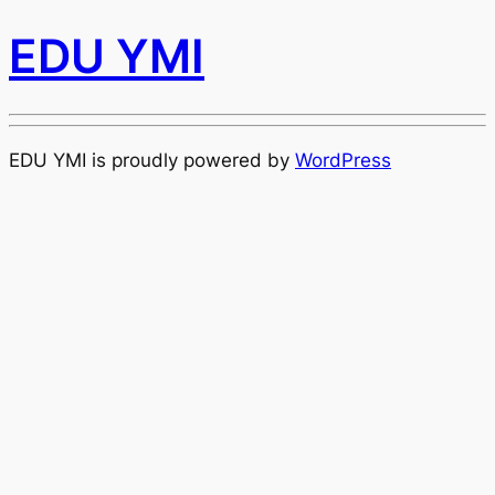
EDU YMI
EDU YMI is proudly powered by
WordPress